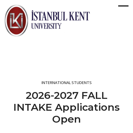
INTERNATIONAL STUDENTS
2026-2027 FALL
INTAKE Applications
Open