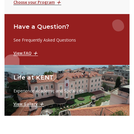
Choose your Program
Have a Question?
See Frequently Asked Questions
View FAQ
Life at KENT
Experience Academic and Social Life
View Gallery