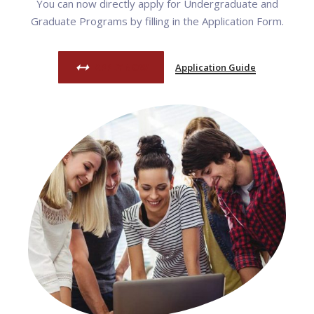
You can now directly apply for Undergraduate and
Graduate Programs by filling in the Application Form.
APPLY NOW
Application Guide