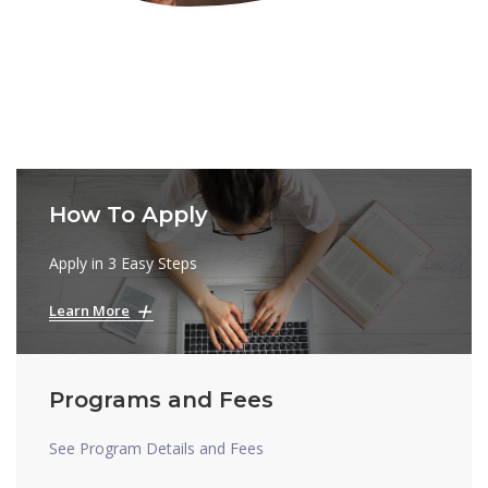
How To Apply
Apply in 3 Easy Steps
Learn More
Programs and Fees
See Program Details and Fees