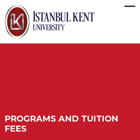
PROGRAMS AND TUITION
FEES