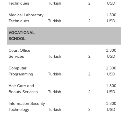
Techniques
Turkish
2
USD
Medical Laboratory
1.300
Techniques
Turkish
2
USD
VOCATIONAL
SCHOOL
Court Office
1.300
Services
Turkish
2
USD
Computer
1.300
Programming
Turkish
2
USD
Hair Care and
1.300
Beauty Services
Turkish
2
USD
Information Security
1.300
Technology
Turkish
2
USD