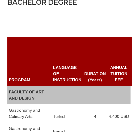
BACHELOR DEGREE
LANGUAGE
ANNUAL
OF
DURATION
TUITION
PROGRAM
INSTRUCTION
(Years)
FEE
FACULTY OF ART
AND DESIGN
Gastronomy and
Culinary Arts
Turkish
4
4.400 USD
Gastronomy and
English