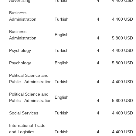
Advertising
Turkish
4
4.400 USD
Business
Administration
Turkish
4
4.400 USD
Business
English
Administration
4
5.800 USD
Psychology
Turkish
4
4.400 USD
Psychology
English
4
5.800 USD
Political Science and
Public Administration
Turkish
4
4.400 USD
Political Science and
English
Public Administration
4
5.800 USD
Social Services
Turkish
4
4.400 USD
International Trade
and Logistics
Turkish
4
4.400 USD