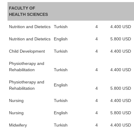
FACULTY OF
HEALTH SCIENCES
Nutrition and Dietetics
Turkish
4
4.400 USD
Nutrition and Dietetics
English
4
5.800 USD
Child Development
Turkish
4
4.400 USD
Physiotherapy and
Rehabilitation
Turkish
4
4.400 USD
Physiotherapy and
English
Rehabilitation
4
5.800 USD
Nursing
Turkish
4
4.400 USD
Nursing
English
4
5.800 USD
Midwifery
Turkish
4
4.400 USD