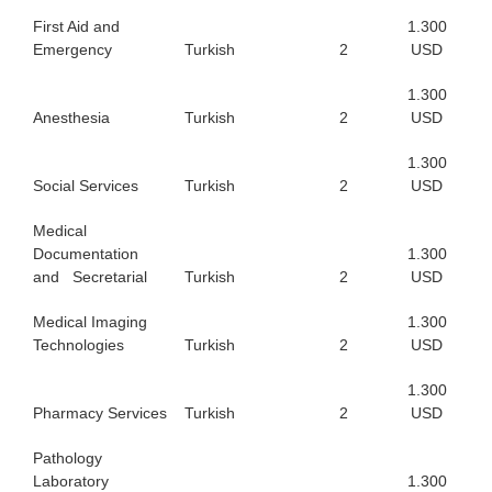
First Aid and
1.300
Emergency
Turkish
2
USD
1.300
Anesthesia
Turkish
2
USD
1.300
Social Services
Turkish
2
USD
Medical
Documentation
1.300
and Secretarial
Turkish
2
USD
Medical Imaging
1.300
Technologies
Turkish
2
USD
1.300
Pharmacy Services
Turkish
2
USD
Pathology
Laboratory
1.300