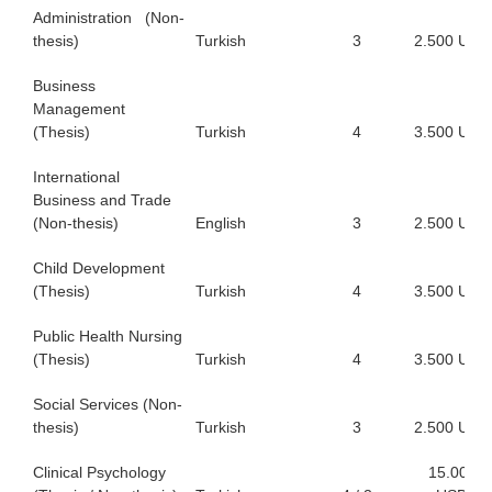
Administration (Non-
thesis)
Turkish
3
2.500 USD
Business
Management
(Thesis)
Turkish
4
3.500 USD
International
Business and Trade
(Non-thesis)
English
3
2.500 USD
Child Development
(Thesis)
Turkish
4
3.500 USD
Public Health Nursing
(Thesis)
Turkish
4
3.500 USD
Social Services (Non-
thesis)
Turkish
3
2.500 USD
Clinical Psychology
15.000