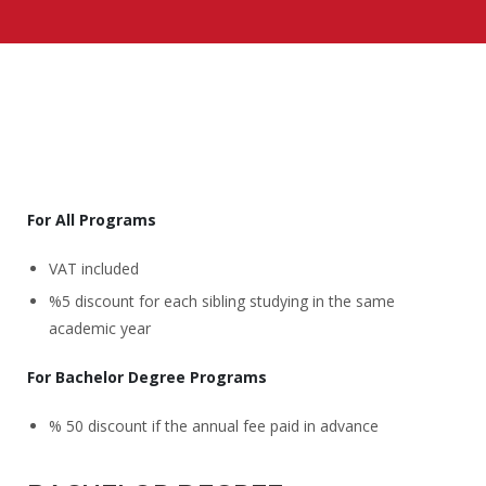
For All Programs
VAT included
%5 discount for each sibling studying in the same
academic year
For Bachelor Degree Programs
% 50 discount if the annual fee paid in advance