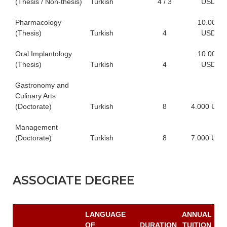
(Thesis / Non-thesis)
Turkish
4 / 3
USD
Pharmacology
10.000
(Thesis)
Turkish
4
USD
Oral Implantology
10.000
(Thesis)
Turkish
4
USD
Gastronomy and
Culinary Arts
(Doctorate)
Turkish
8
4.000 USD
Management
(Doctorate)
Turkish
8
7.000 USD
ASSOCIATE DEGREE
LANGUAGE
ANNUAL
OF
DURATION
TUITION