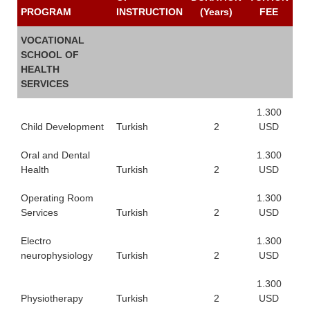
PROGRAM
INSTRUCTION
(Years)
FEE
VOCATIONAL
SCHOOL OF
HEALTH
SERVICES
1.300
Child Development
Turkish
2
USD
Oral and Dental
1.300
Health
Turkish
2
USD
Operating Room
1.300
Services
Turkish
2
USD
Electro
1.300
neurophysiology
Turkish
2
USD
1.300
Physiotherapy
Turkish
2
USD