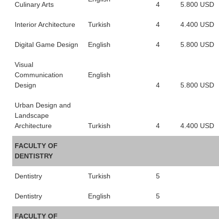
Culinary Arts
4
5.800 USD
Interior Architecture
Turkish
4
4.400 USD
Digital Game Design
English
4
5.800 USD
Visual
Communication
English
Design
4
5.800 USD
Urban Design and
Landscape
Architecture
Turkish
4
4.400 USD
FACULTY OF
DENTISTRY
Dentistry
Turkish
5
Dentistry
English
5
FACULTY OF