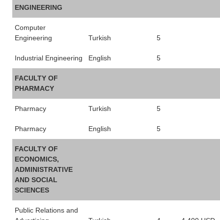
ENGINEERING
Computer
Engineering
Turkish
5
Industrial Engineering
English
5
FACULTY OF
PHARMACY
Pharmacy
Turkish
5
Pharmacy
English
5
FACULTY OF
ECONOMICS,
ADMINISTRATIVE
AND SOCIAL
SCIENCES
Public Relations and