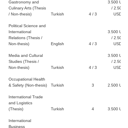
Gastronomy and
3.500 USD
Culinary Arts (Thesis
/ 2.500
/ Non-thesis)
Turkish
4 / 3
USD
Political Science and
International
3.500 USD
Relations (Thesis /
/ 2.500
Non-thesis)
English
4 / 3
USD
Media and Cultural
3.500 USD
Studies (Thesis /
/ 2.500
Non-thesis)
Turkish
4 / 3
USD
Occupational Health
& Safety (Non-thesis)
Turkish
3
2.500 USD
International Trade
and Logistics
(Thesis)
Turkish
4
3.500 USD
International
Business