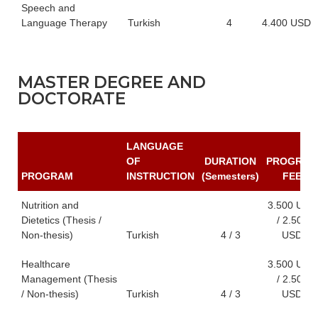
Speech and
Language Therapy
Turkish
4
4.400 USD
MASTER DEGREE AND
DOCTORATE
LANGUAGE
OF
DURATION
PROGRAM
PROGRAM
INSTRUCTION
(Semesters)
FEE
Nutrition and
3.500 USD
Dietetics (Thesis /
/ 2.500
Non-thesis)
Turkish
4 / 3
USD
Healthcare
3.500 USD
Management (Thesis
/ 2.500
/ Non-thesis)
Turkish
4 / 3
USD